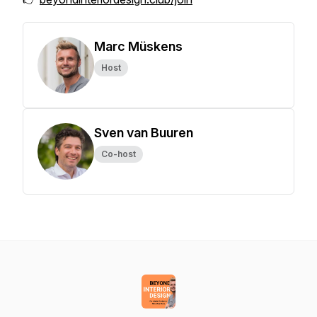
Marc Müskens
Host
Sven van Buuren
Co-host