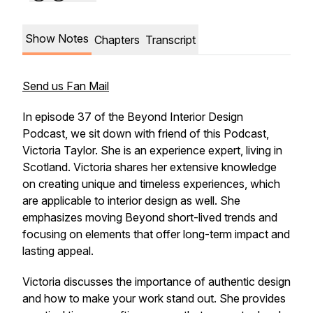
Show Notes
Chapters
Transcript
Send us Fan Mail
In episode 37 of the Beyond Interior Design
Podcast, we sit down with friend of this Podcast,
Victoria Taylor. She is an experience expert, living in
Scotland. Victoria shares her extensive knowledge
on creating unique and timeless experiences, which
are applicable to interior design as well. She
emphasizes moving Beyond short-lived trends and
focusing on elements that offer long-term impact and
lasting appeal.
Victoria discusses the importance of authentic design
and how to make your work stand out. She provides