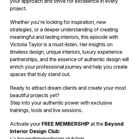
your approach and strive for excellence in every
project.
Whether you're looking for inspiration, new
strategies, or a deeper understanding of creating
meaningful and lasting interiors, this episode with
Victoria Taylor is a must-listen. Her insights on
timeless design, unique interiors, luxury experience
partnerships, and the essence of authentic design will
enrich your professional journey and help you create
spaces that truly stand out.
Ready to attract dream clients and create your most
beautiful projects yet?
Step into your authentic power with exclusive
trainings, tools and live sessions.
Activate your
FREE MEMBERSHIP
at the
Beyond
Interior Design Club
:
👉
beyondinteriordesign.club/join