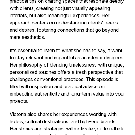
practical tips on crafting spaces that resonate deeply
with clients, creating not just visually appealing
interiors, but also meaningful experiences. Her
approach centers on understanding clients' needs
and desires, fostering connections that go beyond
mere aesthetics.
It's essential to listen to what she has to say, if want
to stay relevant and impactful as an interior designer.
Her philosophy of blending timelessness with unique,
personalized touches offers a fresh perspective that
challenges conventional practices. This episode is
filled with inspiration and practical advice on
embedding authenticity and long-term value into your
projects.
Victoria also shares her experiences working with
hotels, cultural destinations, and high-end brands.
Her stories and strategies will motivate you to rethink