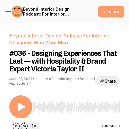
Beyond Interior Design
+ Follow
Podcast: For Interior
Designers Who Want More
Beyond Interior Design Podcast: For Interior
Designers Who Want More
#036 - Designing Experiences That
Last — with Hospitality & Brand
Expert Victoria Taylor II
June 01, 2024
•
Institute of Interior Impact
•
Season 1
Share
•
Episode 37
Use Left/Right to seek, Home/End to jump to st
0:00
|
56:30