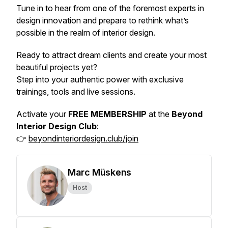
Tune in to hear from one of the foremost experts in
design innovation and prepare to rethink what’s
possible in the realm of interior design.
Ready to attract dream clients and create your most
beautiful projects yet?
Step into your authentic power with exclusive
trainings, tools and live sessions.
Activate your
FREE MEMBERSHIP
at the
Beyond
Interior Design Club
:
👉
beyondinteriordesign.club/join
Marc Müskens
Host