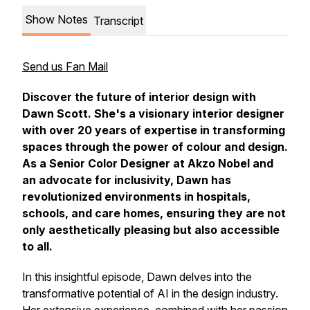
Show Notes
Transcript
Send us Fan Mail
Discover
the future of interior design with
Dawn Scott. She's a visionary interior designer
with over 20 years of expertise in transforming
spaces through the power of colour and
design.
As a Senior Color Designer at Akzo Nobel and
an advocate for inclusivity, Dawn has
revolutionized environments in hospitals,
schools, and care homes,
ensuring they are not
only aesthetically pleasing but also accessible
to all.
In this insightful episode, Dawn delves into the
transformative potential of AI in the design industry.