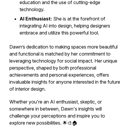
education and the use of cutting-edge
technology.
AI Enthusiast:
She is at the forefront of
integrating AI into design, helping designers
embrace and utilize this powerful tool.
Dawn’s dedication to making spaces more beautiful
and functional is matched by her commitment to
leveraging technology for social impact. Her unique
perspective, shaped by both professional
achievements and personal experiences, offers
invaluable insights for anyone interested in the future
of interior design.
Whether you're an AI enthusiast, skeptic, or
somewhere in between, Dawn's insights will
challenge your perceptions and inspire you to
explore new possibilities. 🌟🎨🏠