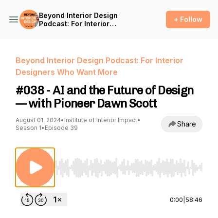
Beyond Interior Design
+ Follow
Podcast: For Interior
Designers Who Want More
Beyond Interior Design Podcast: For Interior
Designers Who Want More
#038 - AI and the Future of Design
— with Pioneer Dawn Scott
August 01, 2024
•
Institute of Interior Impact
•
Share
Season 1
•
Episode 39
Use Left/Right to seek, Home/End to jump to st
0:00
|
58:46