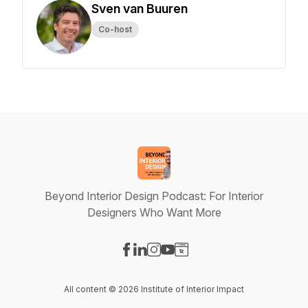
Sven van Buuren
Co-host
Beyond Interior Design Podcast: For Interior
Designers Who Want More
Visit our Facebook page
Visit our LinkedIn page
Visit our Instagram page
Visit our YouTube page
Visit our Website page
All content © 2026 Institute of Interior Impact