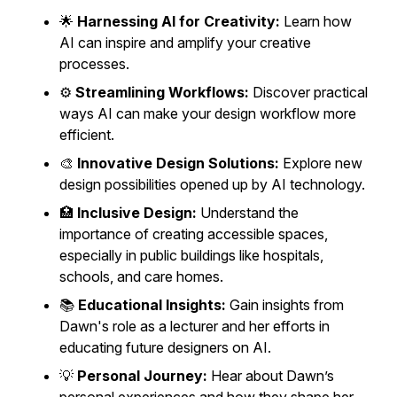
🌟
Harnessing AI for Creativity:
Learn how
AI can inspire and amplify your creative
processes.
⚙️
Streamlining Workflows:
Discover practical
ways AI can make your design workflow more
efficient.
🎨
Innovative Design Solutions:
Explore new
design possibilities opened up by AI technology.
🏥
Inclusive Design:
Understand the
importance of creating accessible spaces,
especially in public buildings like hospitals,
schools, and care homes.
📚
Educational Insights:
Gain insights from
Dawn's role as a lecturer and her efforts in
educating future designers on AI.
💡
Personal Journey:
Hear about Dawn’s