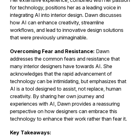
Her extensive experience, combined with her passion
for technology, positions her as a leading voice in
integrating AI into interior design. Dawn discusses
how AI can enhance creativity, streamline
workflows, and lead to innovative design solutions
that were previously unimaginable.
Overcoming Fear and Resistance:
Dawn
addresses the common fears and resistance that
many interior designers have towards AI. She
acknowledges that the rapid advancement of
technology can be intimidating, but emphasizes that
AI is a tool designed to assist, not replace, human
creativity. By sharing her own journey and
experiences with AI, Dawn provides a reassuring
perspective on how designers can embrace this
technology to enhance their work rather than fear it.
Key Takeaways: