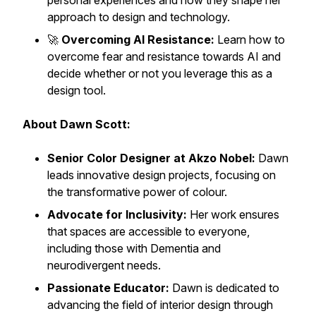
personal experiences and how they shape her
approach to design and technology.
🚀
Overcoming AI Resistance:
Learn how to
overcome fear and resistance towards AI and
decide whether or not you leverage this as a
design tool.
About Dawn Scott:
Senior Color Designer at Akzo Nobel:
Dawn
leads innovative design projects, focusing on
the transformative power of colour.
Advocate for Inclusivity:
Her work ensures
that spaces are accessible to everyone,
including those with Dementia and
neurodivergent needs.
Passionate Educator:
Dawn is dedicated to
advancing the field of interior design through