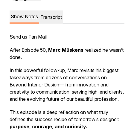
Show Notes
Transcript
Send us Fan Mail
After Episode 50,
Marc Müskens
realized he wasn’t
done.
In this powerful follow-up, Marc revisits his biggest
takeaways from dozens of conversations on
Beyond Interior Design
— from innovation and
creativity to communication, serving high-end clients,
and the evolving future of our beautiful profession.
This episode is a deep reflection on what truly
defines the success recipe of tomorrow’s designer:
purpose, courage, and curiosity.