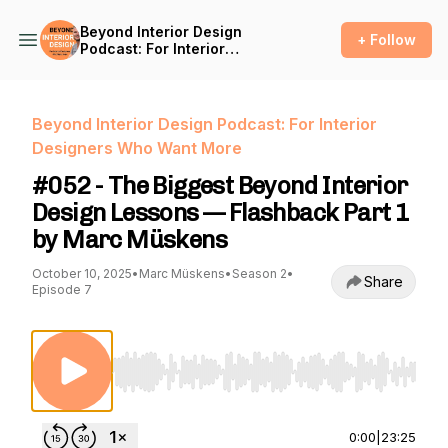
Beyond Interior Design
+ Follow
Podcast: For Interior
Designers Who Want More
Beyond Interior Design Podcast: For Interior
Designers Who Want More
#052 - The Biggest Beyond Interior
Design Lessons — Flashback Part 1
by Marc Müskens
October 10, 2025
•
Marc Müskens
•
Season 2
•
Share
Episode 7
Use Left/Right to seek, Home/End to jump to st
0:00
|
23:25