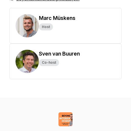
Marc Müskens
Host
Sven van Buuren
Co-host