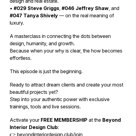
design and real estate.
•
#029 Steve Griggs
,
#046 Jeffrey Shaw
, and
#047 Tanya Shively
— on the real meaning of
luxury.
A masterclass in connecting the dots between
design, humanity, and growth.
Because when your
why
is clear, the
how
becomes
effortless.
This episode is just the beginning.
Ready to attract dream clients and create your most
beautiful projects yet?
Step into your authentic power with exclusive
trainings, tools and live sessions.
Activate your
FREE MEMBERSHIP
at the
Beyond
Interior Design Club
:
👉
beyondinteriordesign.club/join