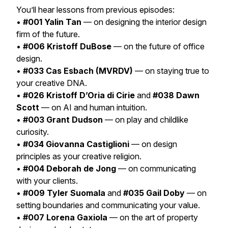
You’ll hear lessons from previous episodes:
•
#001 Yalin Tan
— on designing the interior design
firm of the future.
•
#006 Kristoff DuBose
— on the future of office
design.
•
#033 Cas Esbach (MVRDV)
— on staying true to
your creative DNA.
•
#026 Kristoff D’Oria di Cirie
and
#038 Dawn
Scott
— on AI and human intuition.
•
#003 Grant Dudson
— on play and childlike
curiosity.
•
#034 Giovanna Castiglioni
— on design
principles as your creative religion.
•
#004 Deborah de Jong
— on communicating
with your clients.
•
#009 Tyler Suomala
and
#035 Gail Doby
— on
setting boundaries and communicating your value.
•
#007 Lorena Gaxiola
— on the art of property